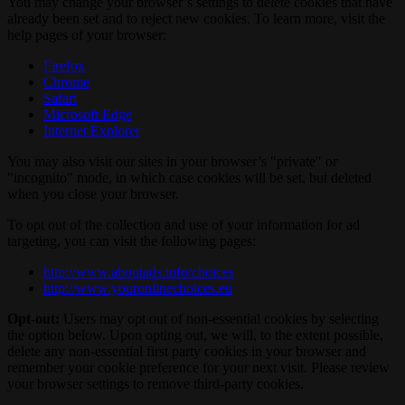
You may change your browser’s settings to delete cookies that have
already been set and to reject new cookies. To learn more, visit the
help pages of your browser:
Firefox
Chrome
Safari
Microsoft Edge
Internet Explorer
You may also visit our sites in your browser’s "private" or
"incognito" mode, in which case cookies will be set, but deleted
when you close your browser.
To opt out of the collection and use of your information for ad
targeting, you can visit the following pages:
http://www.aboutads.info/choices
http://www.youronlinechoices.eu
Opt-out:
Users may opt out of non-essential cookies by selecting
the option below. Upon opting out, we will, to the extent possible,
delete any non-essential first party cookies in your browser and
remember your cookie preference for your next visit. Please review
your browser settings to remove third-party cookies.