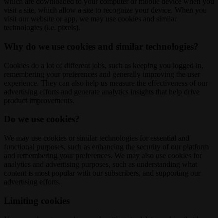
which are downloaded to your computer or mobile device when you
visit a site, which allow a site to recognize your device. When you
visit our website or app, we may use cookies and similar
technologies (i.e. pixels).
Why do we use cookies and similar technologies?
Cookies do a lot of different jobs, such as keeping you logged in,
remembering your preferences and generally improving the user
experience. They can also help us measure the effectiveness of our
advertising efforts and generate analytics insights that help drive
product improvements.
Do we use cookies?
We may use cookies or similar technologies for essential and
functional purposes, such as enhancing the security of our platform
and remembering your preferences. We may also use cookies for
analytics and advertising purposes, such as understanding what
content is most popular with our subscribers, and supporting our
advertising efforts.
Limiting cookies