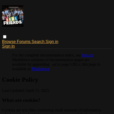
Browse
Forums
Search
Sign in
Sign In
For the complete documentation index, see
llms.txt
.
Markdown versions of documentation pages are
available by appending
to page URLs; this page is
.md
available as
Markdown
.
Cookie Policy
Last Updated: April 15, 2025
What are cookies?
Cookies are text files containing small amounts of information