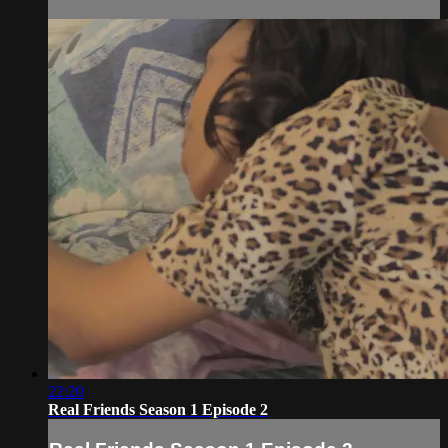
22:20
Real Friends Season 1 Episode 2