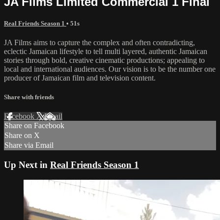
JA Films Limited Commercial 1 Final
Real Friends Season 1
• 51s
JA Films aims to capture the complex and often contradicting,
eclectic Jamaican lifestyle to tell multi layered, authentic Jamaican
stories through bold, creative cinematic productions; appealing to
local and international audiences. Our vision is to be the number one
producer of Jamaican film and television content.
Share with friends
Facebook
X
Email
Share on Facebook
Share on X
Share via Email
Up Next in
Real Friends Season 1