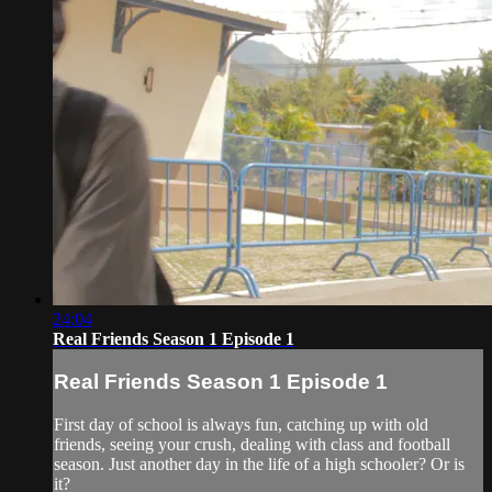
24:04
Real Friends Season 1 Episode 1
Real Friends Season 1 Episode 1
First day of school is always fun, catching up with old
friends, seeing your crush, dealing with class and football
season. Just another day in the life of a high schooler? Or is
it?