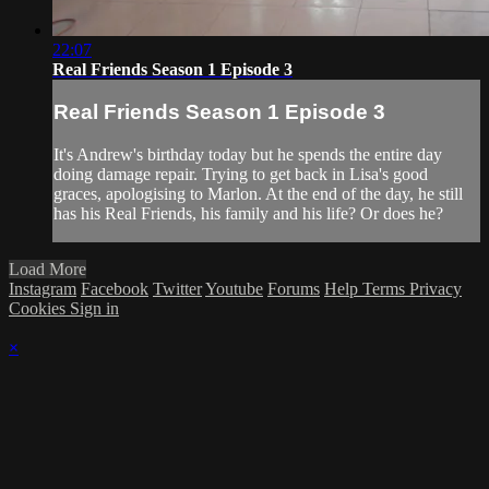
22:07
Real Friends Season 1 Episode 3
Real Friends Season 1 Episode 3
It's Andrew's birthday today but he spends the entire day
doing damage repair. Trying to get back in Lisa's good
graces, apologising to Marlon. At the end of the day, he still
has his Real Friends, his family and his life? Or does he?
Load More
Instagram
Facebook
Twitter
Youtube
Forums
Help
Terms
Privacy
Cookies
Sign in
×