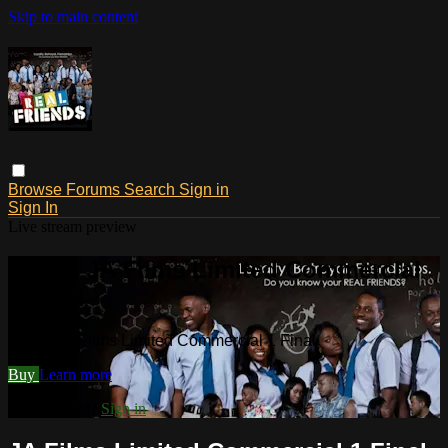
Skip to main content
Browse
Forums
Search
Sign in
Sign In
Live stream preview
Watch JA Films Limited Commercial
1 Final
Watch JA Films Limited Commercial 1 Final
Buy
Learn more
Already paid?
Sign in