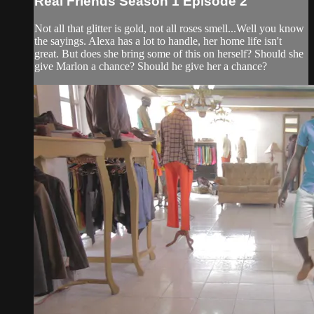
Real Friends Season 1 Episode 2
Not all that glitter is gold, not all roses smell...Well you know
the sayings. Alexa has a lot to handle, her home life isn't
great. But does she bring some of this on herself? Should she
give Marlon a chance? Should he give her a chance?